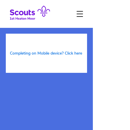
Completing on Mobile device? Click here