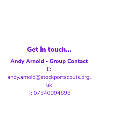
Get in touch...
Andy Arnold - Group Contact
E:
andy.arnold@stockportscouts.org.
uk
T: 07840094898
#SkillsForLife