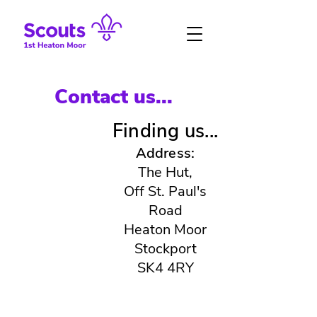
Contact us...
Finding us...
Address:
The Hut,
Off St. Paul's
Road
Heaton Moor
Stockport
SK4 4RY