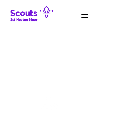
#SkillsForLife